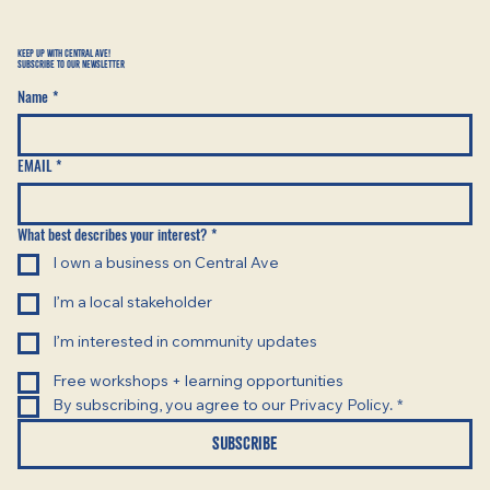
KEEP UP WITH CENTRAL AVE!
SUBSCRIBE TO OUR NEWSLETTER
Name
*
EMAIL
*
What best describes your interest?
*
I own a business on Central Ave
I’m a local stakeholder
I’m interested in community updates
Free workshops + learning opportunities
By subscribing, you agree to our Privacy Policy.
*
SUBSCRIBE