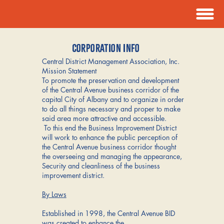
CORPORATION INFO
Central District Management Association, Inc.
Mission Statement
To promote the preservation and development
of the Central Avenue business corridor of the
capital City of Albany and to organize in order
to do all things necessary and proper to make
said area more attractive and accessible.
To this end the Business Improvement District
will work to enhance the public perception of
the Central Avenue business corridor thought
the overseeing and managing the appearance,
Security and cleanliness of the business
improvement district.
By Laws
Established in 1998, the Central Avenue BID
was created to enhance the