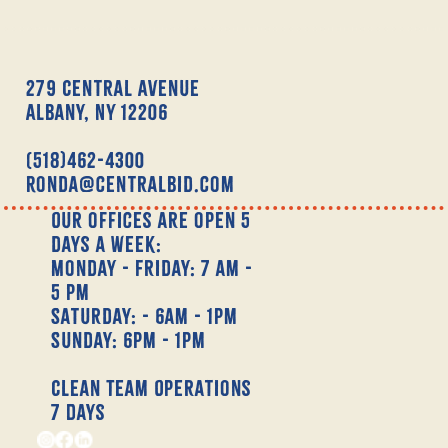
279 Central Avenue
Albany, NY 12206
(518)462-4300
Ronda@centralbid.com
Our offices are open 5
days a week:
Monday - Friday: 7 am -
5 pm
Saturday: - 6am - 1pm
Sunday: 6pm - 1pm
Clean Team Operations
7 Days