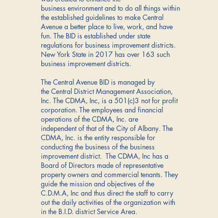
business environment and to do all things within
the established guidelines to make Central
Avenue a better place to live, work, and have
fun. The BID is established under state
regulations for business improvement districts.
New York State in 2017 has over 163 such
business improvement districts.
The Central Avenue BID is managed by
the Central District Management Association,
Inc. The CDMA, Inc, is a 501(c)3 not for profit
corporation. The employees and financial
operations of the CDMA, Inc. are
independent of that of the City of Albany. The
CDMA, Inc. is the entity responsible for
conducting the business of the business
improvement district. The CDMA, Inc has a
Board of Directors made of representative
property owners and commercial tenants. They
guide the mission and objectives of the
C.D.M.A, Inc and thus direct the staff to carry
out the daily activities of the organization with
in the B.I.D. district Service Area.